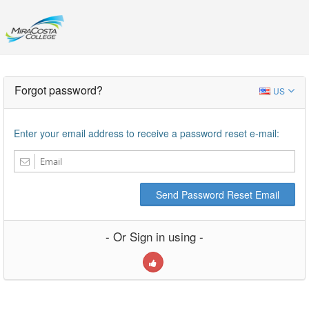
Forgot password?
US
Enter your email address to receive a password reset e-mail:
Send Password Reset Email
- Or Sign in using -